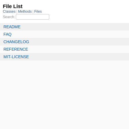
File List
Classes
Methods
Files
Search:
README
FAQ
CHANGELOG
REFERENCE
MIT-LICENSE