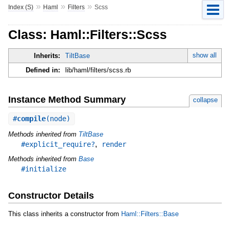
»
»
»
Index (S)
Haml
Filters
Scss
Class: Haml::Filters::Scss
show all
Inherits:
TiltBase
Defined in:
lib/haml/filters/scss.rb
Instance Method Summary
collapse
#
compile
(node)
Methods inherited from
TiltBase
,
#explicit_require?
render
Methods inherited from
Base
#initialize
Constructor Details
This class inherits a constructor from
Haml::Filters::Base