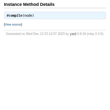
Instance Method Details
#
compile
(node)
[
View source
]
Generated on Wed Dec 13 22:12:07 2023 by
yard
0.9.34 (ruby-3.3.0).