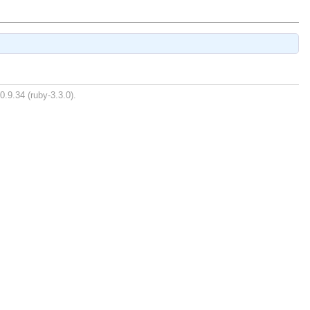
0.9.34 (ruby-3.3.0).