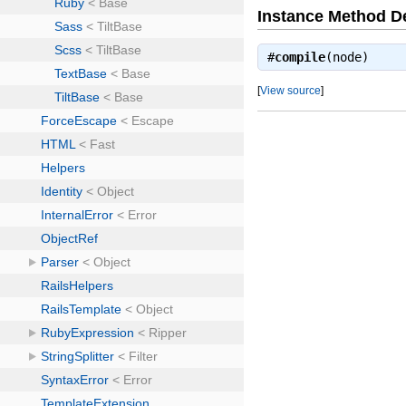
Instance Method De
#
compile
(node)
[
View source
]