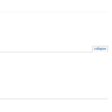
collapse