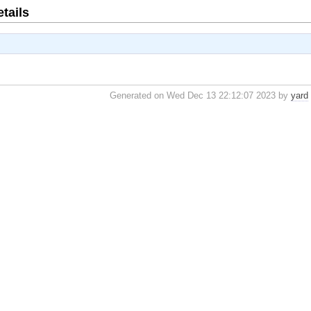
tails
Generated on Wed Dec 13 22:12:07 2023 by
yard