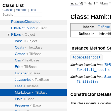
»
»
Index (M)
Haml
Filters
Class: Haml::
Inherits:
TiltBase
Defined in:
lib/haml/
Instance Method 
#
compile
(node)
Methods inherited from
Tilt
#explicit_require
Methods inherited from
Bas
#initialize
Constructor Detail
This class inherits a constr