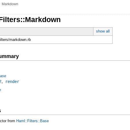
»
Markdown
Filters::Markdown
show all
filters/markdown.rb
Summary
Base
,
?
render
e
s
uctor from
Haml::Filters::Base